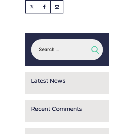
Latest News
Recent Comments