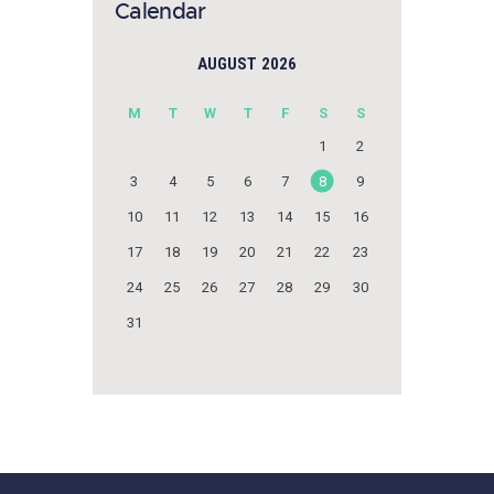
Calendar
AUGUST 2026
M
T
W
T
F
S
S
1
2
3
4
5
6
7
8
9
10
11
12
13
14
15
16
17
18
19
20
21
22
23
24
25
26
27
28
29
30
31