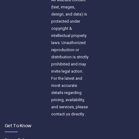
(text, images,
design, and data) is
protected under
copyright &
intellectual property
laws. Unauthorized
reproduction or
distribution is strictly
prohibited and may
invite legal action.
For the latest and
most accurate
details regarding
pricing, availability,
and services, please
contact us directly .
Get To Know