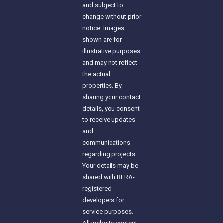
and subject to
change without prior
notice. Images
shown are for
illustrative purposes
and may not reflect
the actual
properties. By
sharing your contact
details, you consent
to receive updates
and
communications
regarding projects.
Your details may be
shared with RERA-
registered
developers for
service purposes.
All website content