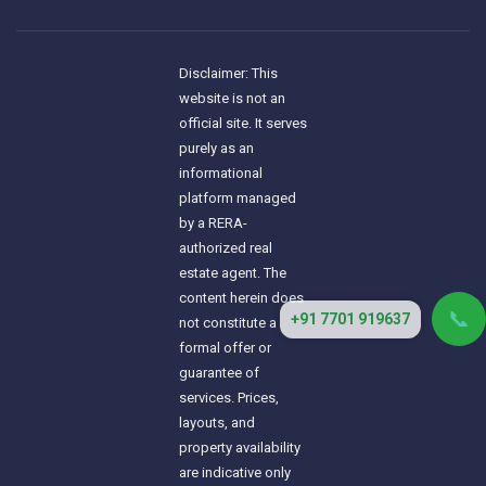
Disclaimer: This
website is not an
official site. It serves
purely as an
informational
platform managed
by a RERA-
authorized real
estate agent. The
content herein does
📞
+91 7701 919637
not constitute a
formal offer or
guarantee of
services. Prices,
layouts, and
property availability
are indicative only