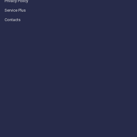
Privacy Policy
Service Plus
Contacts