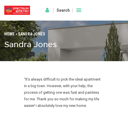
HOME
SANDRA JONES
Sandra Jones
HOME
AMENITIES
ABOUT
PROJECT GALLERY
FLOOR PLANS
“It’s always difficult to pick the ideal apartment
in a big town. However, with your help, the
LOCATION BENIFITS
process of getting one was fast and painless
CONTACT US
for me. Thank you so much for making my life
easier! I absolutely love my new home.