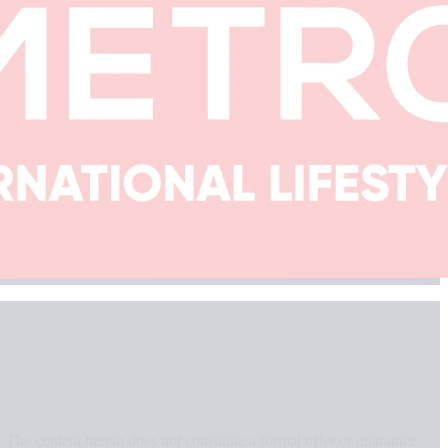
. The content herein does not constitute a formal offer or guarantee