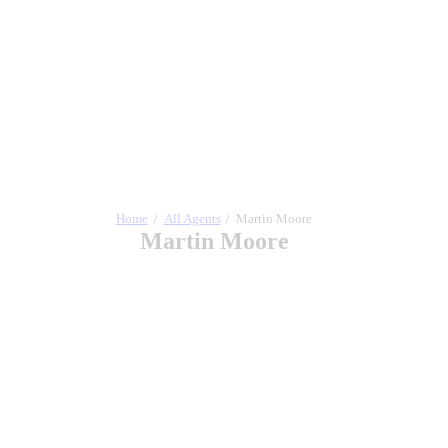
Home
All Agents
Martin Moore
Martin Moore