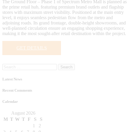
The Ground Floor – Phase 1 of Spectrum Metro Mall is planned as
the prime retail hub, featuring premium brand outlets and flagship
stores with maximum street visibility. Positioned at the main entry
level, it enjoys seamless pedestrian flow from the metro and
adjoining roads. Its grand frontage, double-height showrooms, and
well-planned circulation ensure an engaging shopping experience,
making it the most sought-after retail destination within the project.
GET DETAILS
Search
for:
Latest News
Recent Comments
Calendar
August 2026
M
T
W
T
F
S
S
1
2