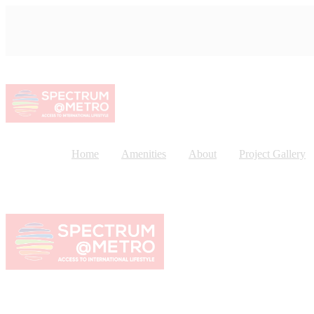
Home
Amenities
About
Project Gallery