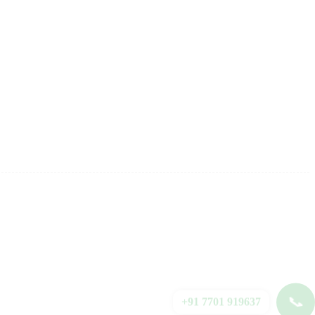
📞
+91 7701 919637