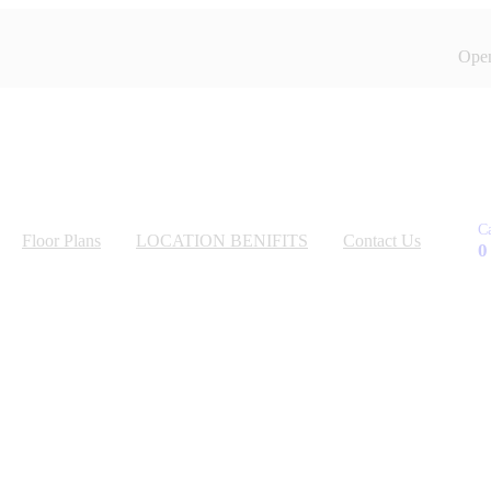
Open
C
Floor Plans
LOCATION BENIFITS
Contact Us
0