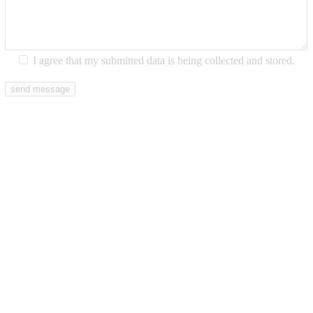
I agree that my submitted data is being collected and stored.