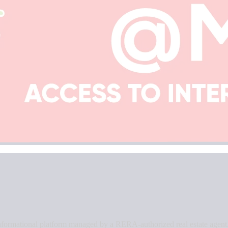
an informational platform managed by a RERA-authorized real estate agent