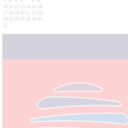
3
4
5
6
7
8
9
10
11
12
13
14
15
16
17
18
19
20
21
22
23
24
25
26
27
28
29
30
31