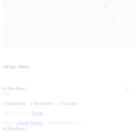
All my offers
GF Plan Phase 1
Mall
1
Bathroom
1
Bedrooms
1
Garages
350 5th Ave
Noida
Agent:
Martin Moore
Added:
04.07.18
GF Plan Phase 1