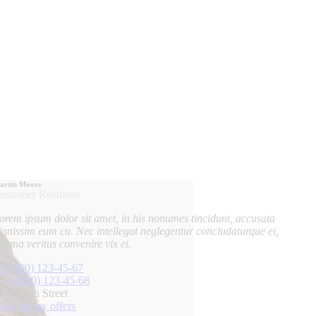
artin Moore
ustomer Relations
orem ipsum dolor sit amet, in his nonumes tincidunt, accusata
ignissim eum cu. Nec intellegat neglegentur concludaturque ei,
agna veritus convenire vix ei.
8 (800) 123-45-67
8 (800) 123-45-68
8 E 9th Street
iew all my offers