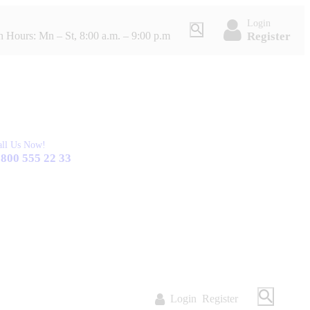
Login
Register
 Hours: Mn – St, 8:00 a.m. – 9:00 p.m
all Us Now!
 800 555 22 33
Login
Register