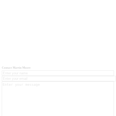
Contact Martin Moore