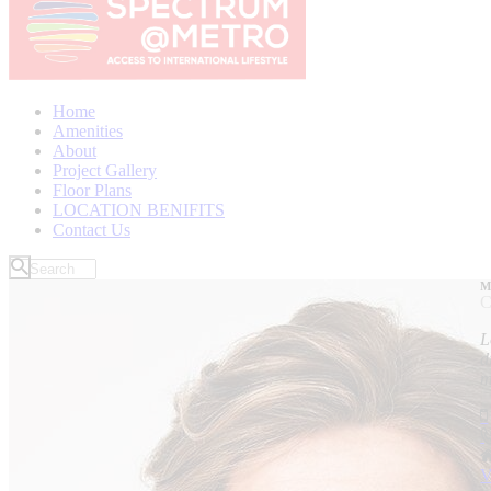
Home
Amenities
About
Project Gallery
Floor Plans
LOCATION BENIFITS
Contact Us
M
C
L
d
m
V