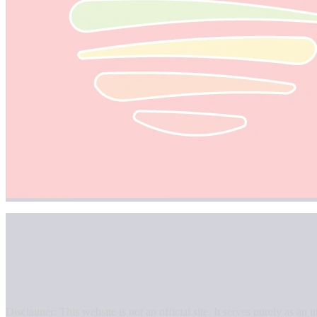
Disclaimer: This website is not an official site. It serves purely as 