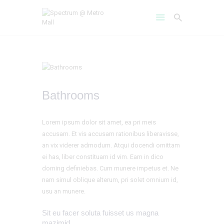
HOME
Bathrooms
AMENITIES
ABOUT
Lorem ipsum dolor sit amet, ea pri meis
PROJECT GALLERY
accusam. Et vis accusam rationibus liberavisse,
FLOOR PLANS
an vix viderer admodum. Atqui docendi omittam
LOCATION BENIFITS
ei has, liber constituam id vim. Eam in dico
doming definiebas. Cum munere impetus et. Ne
CONTACT US
nam simul oblique alterum, pri solet omnium id,
usu an munere.
Sit eu facer soluta fuisset us magna
mazimid