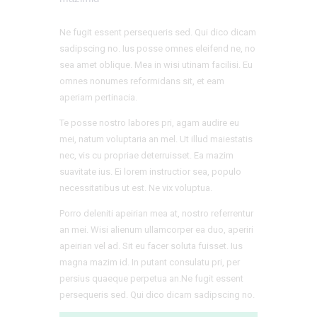
Ne fugit essent persequeris sed. Qui dico dicam
sadipscing no. Ius posse omnes eleifend ne, no
sea amet oblique. Mea in wisi utinam facilisi. Eu
omnes nonumes reformidans sit, et eam
aperiam pertinacia.
Te posse nostro labores pri, agam audire eu
mei, natum voluptaria an mel. Ut illud maiestatis
nec, vis cu propriae deterruisset. Ea mazim
suavitate ius. Ei lorem instructior sea, populo
necessitatibus ut est. Ne vix voluptua.
Porro deleniti apeirian mea at, nostro referrentur
an mei. Wisi alienum ullamcorper ea duo, aperiri
apeirian vel ad. Sit eu facer soluta fuisset. Ius
magna mazim id. In putant consulatu pri, per
persius quaeque perpetua an.Ne fugit essent
persequeris sed. Qui dico dicam sadipscing no.