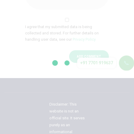
I agree that my submitted data is being
collected and stored. For further details on
handling user data, see our
Privacy Policy
📞
+91 7701 919637
Disclaimer: This
website is not an
official site. It serves
purely as an
informational