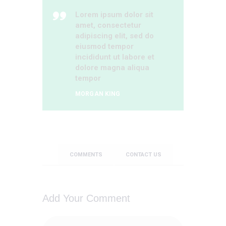
Lorem ipsum dolor sit
amet, consectetur
adipiscing elit, sed do
eiusmod tempor
incididunt ut labore et
dolore magna aliqua
tempor
MORGAN KING
COMMENTS
CONTACT US
Add Your Comment