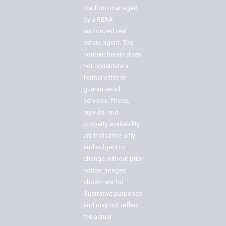
platform managed
by a RERA-
authorized real
estate agent. The
content herein does
not constitute a
formal offer or
guarantee of
services. Prices,
layouts, and
property availability
are indicative only
and subject to
change without prior
notice. Images
shown are for
illustrative purposes
and may not reflect
the actual