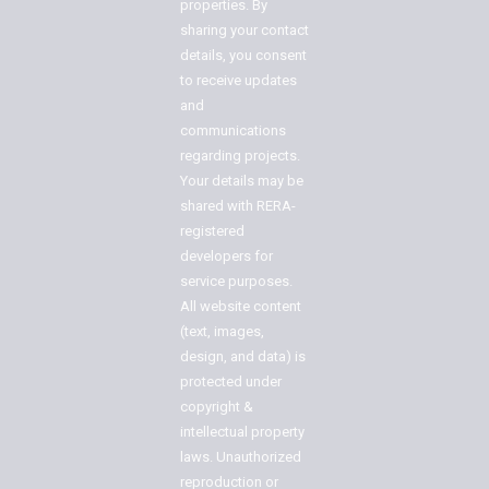
properties. By
sharing your contact
details, you consent
to receive updates
and
communications
regarding projects.
Your details may be
shared with RERA-
registered
developers for
service purposes.
All website content
(text, images,
design, and data) is
protected under
copyright &
intellectual property
laws. Unauthorized
reproduction or