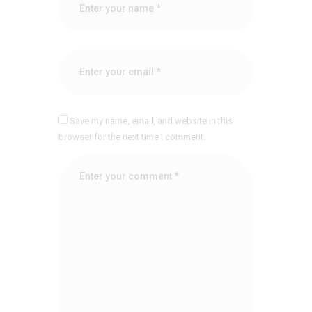
Save my name, email, and website in this
browser for the next time I comment.