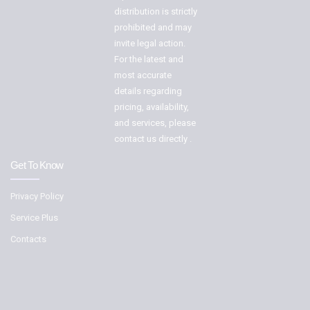
distribution is strictly
prohibited and may
invite legal action.
For the latest and
most accurate
details regarding
pricing, availability,
and services, please
contact us directly .
Get To Know
Privacy Policy
Service Plus
Contacts