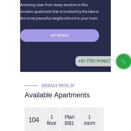
Amazing view from every window in this
modern apartment that is located by the lake in
the most peaceful neighborhood in your town.
GET DETAILS
📞
+91 7701 919637
AVERAGE PRICE OF
Available Apartments
1
Plan
1
$1300
104
$
floor
BB1
room
/ 1 s.f.