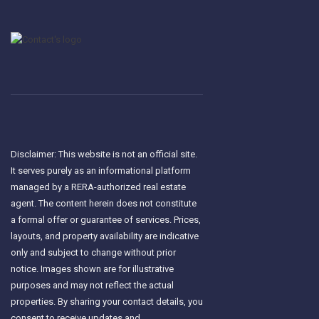
Disclaimer: This website is not an official site.
It serves purely as an informational platform
managed by a RERA-authorized real estate
agent. The content herein does not constitute
a formal offer or guarantee of services. Prices,
layouts, and property availability are indicative
only and subject to change without prior
notice. Images shown are for illustrative
purposes and may not reflect the actual
properties. By sharing your contact details, you
consent to receive updates and