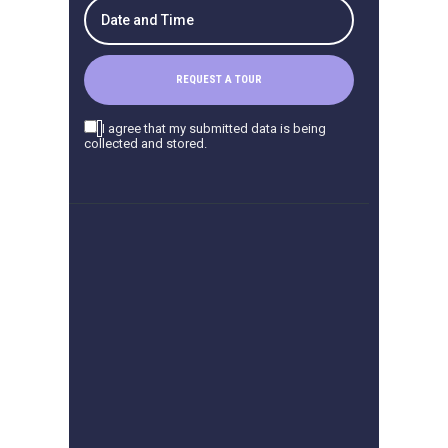
I agree that my submitted data is being
collected and stored.