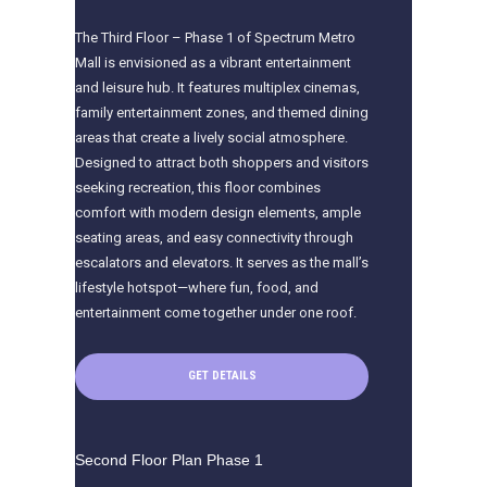
The Third Floor – Phase 1 of Spectrum Metro
Mall is envisioned as a vibrant entertainment
and leisure hub. It features multiplex cinemas,
family entertainment zones, and themed dining
areas that create a lively social atmosphere.
Designed to attract both shoppers and visitors
seeking recreation, this floor combines
comfort with modern design elements, ample
seating areas, and easy connectivity through
escalators and elevators. It serves as the mall’s
lifestyle hotspot—where fun, food, and
entertainment come together under one roof.
GET DETAILS
Second Floor Plan Phase 1