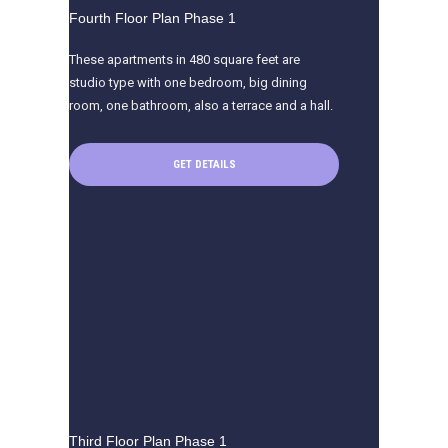
Fourth Floor Plan Phase 1
These apartments in 480 square feet are
studio type with one bedroom, big dining
room, one bathroom, also a terrace and a hall.
GET DETAILS
Third Floor Plan Phase 1