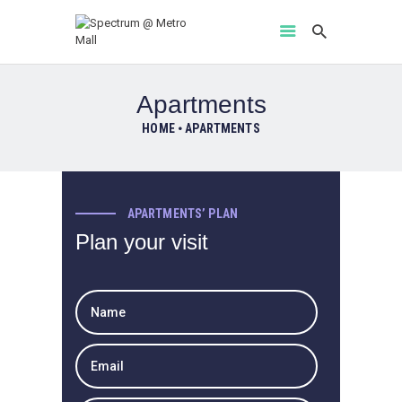
Apartments
HOME
APARTMENTS
HOME
AMENITIES
ABOUT
APARTMENTS’ PLAN
PROJECT GALLERY
Plan your visit
FLOOR PLANS
LOCATION BENIFITS
CONTACT US