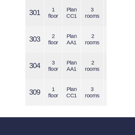
1
Plan
3
$1400
301
$
floor
CC1
rooms
/ 1 s.f.
2
Plan
2
$1200
303
$
floor
AA1
rooms
/ 1 s.f.
3
Plan
2
$1200
304
$
floor
AA1
rooms
/ 1 s.f.
1
Plan
3
$1400
309
$
floor
CC1
rooms
/ 1 s.f.