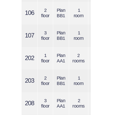
2
Plan
1
$1300
106
$
floor
BB1
room
/ 1 s.f.
3
Plan
1
$1300
107
$
floor
BB1
room
/ 1 s.f.
1
Plan
2
$1200
202
$
floor
AA1
rooms
/ 1 s.f.
2
Plan
1
$1300
203
$
floor
BB1
room
/ 1 s.f.
3
Plan
2
$1200
208
$
floor
AA1
rooms
/ 1 s.f.