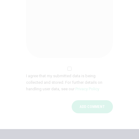
I agree that my submitted data is being
collected and stored. For further details on
handling user data, see our
Privacy Policy