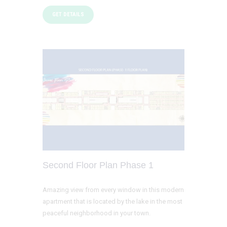
GET DETAILS
Second Floor Plan Phase 1
Amazing view from every window in this modern
apartment that is located by the lake in the most
peaceful neighborhood in your town.