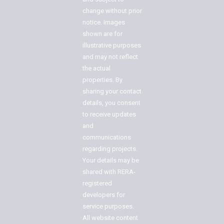
change without prior
notice. Images
shown are for
illustrative purposes
and may not reflect
the actual
properties. By
sharing your contact
details, you consent
to receive updates
and
communications
regarding projects.
Your details may be
shared with RERA-
registered
developers for
service purposes.
All website content