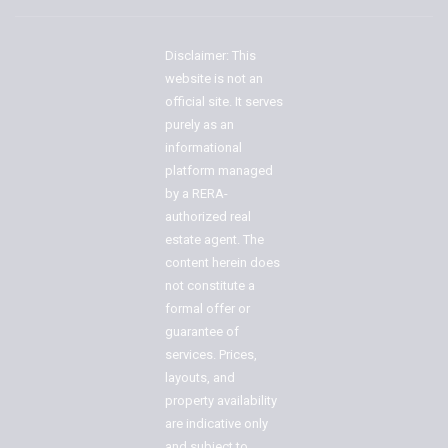
Disclaimer: This
website is not an
official site. It serves
purely as an
informational
platform managed
by a RERA-
authorized real
estate agent. The
content herein does
not constitute a
formal offer or
guarantee of
services. Prices,
layouts, and
property availability
are indicative only
and subject to