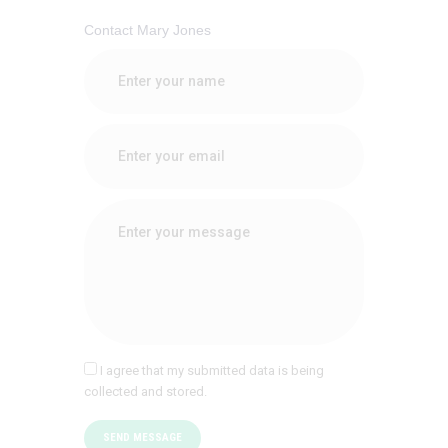
Contact Mary Jones
I agree that my submitted data is being
collected and stored.