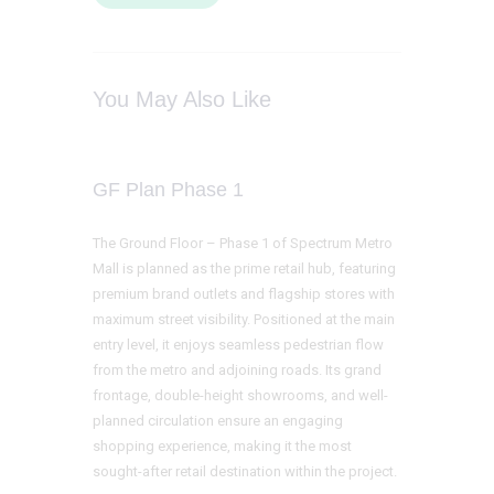
You May Also Like
GF Plan Phase 1
The Ground Floor – Phase 1 of Spectrum Metro
Mall is planned as the prime retail hub, featuring
premium brand outlets and flagship stores with
maximum street visibility. Positioned at the main
entry level, it enjoys seamless pedestrian flow
from the metro and adjoining roads. Its grand
frontage, double-height showrooms, and well-
planned circulation ensure an engaging
shopping experience, making it the most
sought-after retail destination within the project.