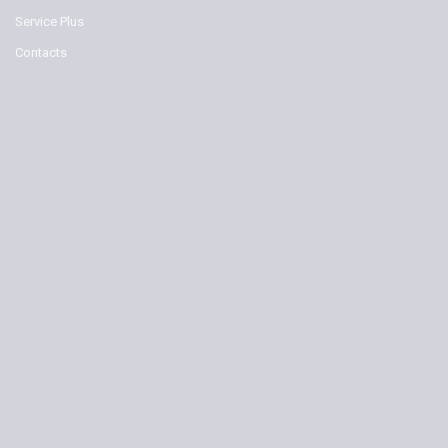
Service Plus
Contacts