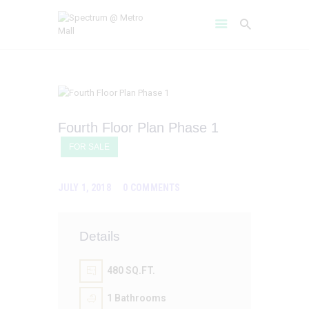
HOME
Fourth Floor Plan Phase 1
AMENITIES
FOR SALE
ABOUT
PROJECT GALLERY
JULY 1, 2018
0
COMMENTS
FLOOR PLANS
LOCATION BENIFITS
CONTACT US
Details
480 SQ.FT.
1
Bathrooms