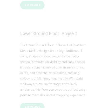
GET DETAILS
Lower Ground Floor- Phase 1
The Lower Ground Floor – Phase 1 of Spectrum
Metro Mall is designed as a high-traffic retail
zone, strategically connected to the metro
station for maximum visibility and easy access.
It hosts a dynamic mix of convenience stores,
cafés, and essential retail outlets, ensuring
steady footfall throughout the day. With wide
walkways, premium frontage, and a lively
ambiance, this floor serves as the perfect entry
point to the mall’s vibrant shopping experience.
GET DETAILS