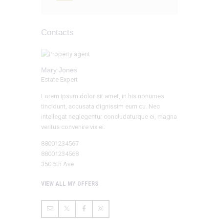
Contacts
Mary Jones
Estate Expert
Lorem ipsum dolor sit amet, in his nonumes
tincidunt, accusata dignissim eum cu. Nec
intellegat neglegentur concludaturque ei, magna
veritus convenire vix ei.
88001234567
88001234568
350 5th Ave
VIEW ALL MY OFFERS