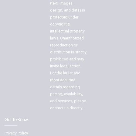
(text, images,
design, and data) is
protected under
copyright &
intellectual property
laws. Unauthorized
reproduction or
distribution is strictly
prohibited and may
invite legal action.
For the latest and
most accurate
details regarding
pricing, availability,
and services, please
contact us directly .
Get To Know
Privacy Policy