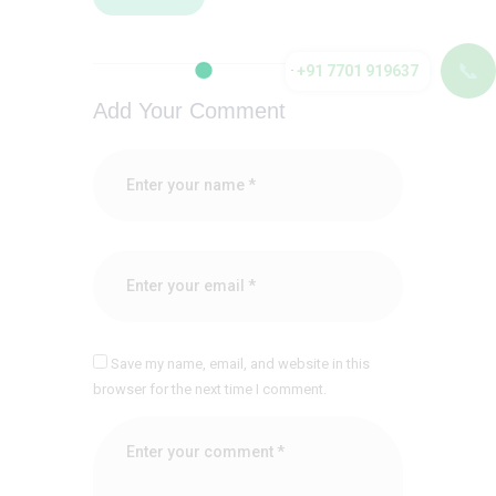
📞
+91 7701 919637
Add Your Comment
Save my name, email, and website in this
browser for the next time I comment.