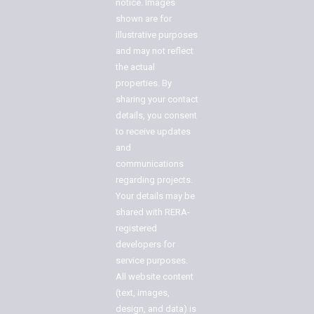
notice. Images
shown are for
illustrative purposes
and may not reflect
the actual
properties. By
sharing your contact
details, you consent
to receive updates
and
communications
regarding projects.
Your details may be
shared with RERA-
registered
developers for
service purposes.
All website content
(text, images,
design, and data) is