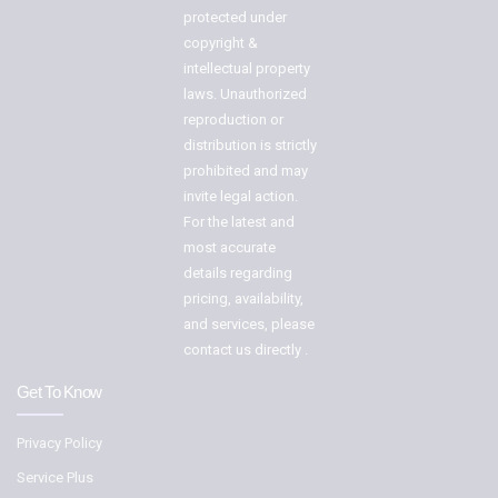
protected under
copyright &
intellectual property
laws. Unauthorized
reproduction or
distribution is strictly
prohibited and may
invite legal action.
For the latest and
most accurate
details regarding
pricing, availability,
and services, please
contact us directly .
Get To Know
Privacy Policy
Service Plus