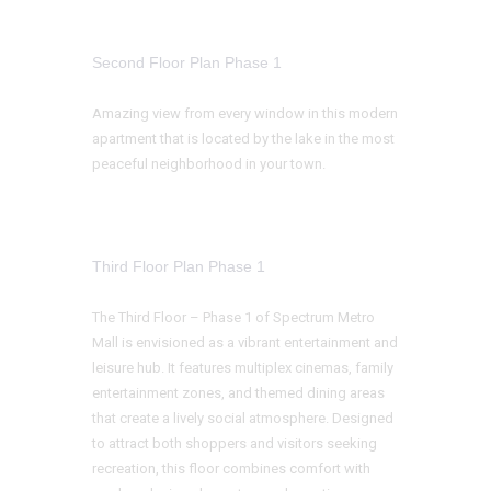
Second Floor Plan Phase 1
Amazing view from every window in this modern
apartment that is located by the lake in the most
peaceful neighborhood in your town.
Third Floor Plan Phase 1
The Third Floor – Phase 1 of Spectrum Metro
Mall is envisioned as a vibrant entertainment and
leisure hub. It features multiplex cinemas, family
entertainment zones, and themed dining areas
that create a lively social atmosphere. Designed
to attract both shoppers and visitors seeking
recreation, this floor combines comfort with