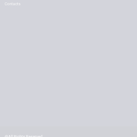
Contacts
@All Rights Reserved.