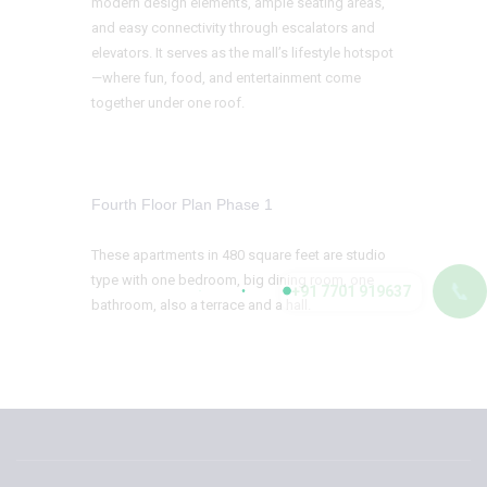
modern design elements, ample seating areas,
and easy connectivity through escalators and
elevators. It serves as the mall’s lifestyle hotspot
—where fun, food, and entertainment come
together under one roof.
Fourth Floor Plan Phase 1
These apartments in 480 square feet are studio
type with one bedroom, big dining room, one
📞
+91 7701 919637
bathroom, also a terrace and a hall.