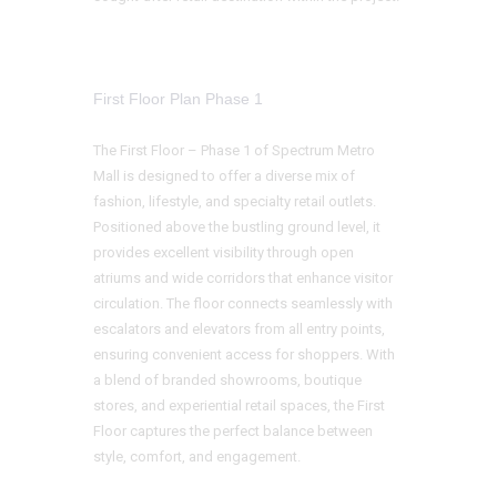
First Floor Plan Phase 1
The First Floor – Phase 1 of Spectrum Metro
Mall is designed to offer a diverse mix of
fashion, lifestyle, and specialty retail outlets.
Positioned above the bustling ground level, it
provides excellent visibility through open
atriums and wide corridors that enhance visitor
circulation. The floor connects seamlessly with
escalators and elevators from all entry points,
ensuring convenient access for shoppers. With
a blend of branded showrooms, boutique
stores, and experiential retail spaces, the First
Floor captures the perfect balance between
style, comfort, and engagement.