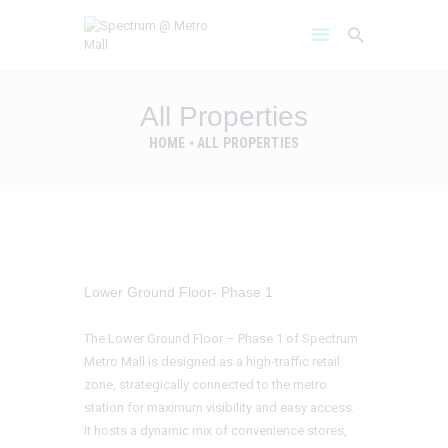
All Properties
HOME
ALL PROPERTIES
HOME
AMENITIES
ABOUT
PROJECT GALLERY
FLOOR PLANS
Lower Ground Floor- Phase 1
LOCATION BENIFITS
CONTACT US
The Lower Ground Floor – Phase 1 of Spectrum
Metro Mall is designed as a high-traffic retail
zone, strategically connected to the metro
station for maximum visibility and easy access.
It hosts a dynamic mix of convenience stores,