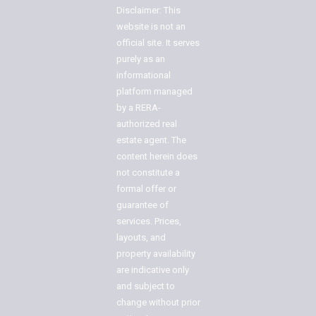
Disclaimer: This
website is not an
official site. It serves
purely as an
informational
platform managed
by a RERA-
authorized real
estate agent. The
content herein does
not constitute a
formal offer or
guarantee of
services. Prices,
layouts, and
property availability
are indicative only
and subject to
change without prior