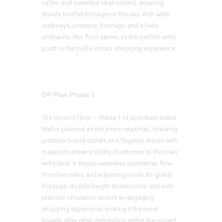
cafés, and essential retail outlets, ensuring
steady footfall throughout the day. With wide
walkways, premium frontage, and a lively
ambiance, this floor serves as the perfect entry
point to the mall’s vibrant shopping experience.
GF Plan Phase 1
The Ground Floor – Phase 1 of Spectrum Metro
Mall is planned as the prime retail hub, featuring
premium brand outlets and flagship stores with
maximum street visibility. Positioned at the main
entry level, it enjoys seamless pedestrian flow
from the metro and adjoining roads. Its grand
frontage, double-height showrooms, and well-
planned circulation ensure an engaging
shopping experience, making it the most
sought-after retail destination within the project.