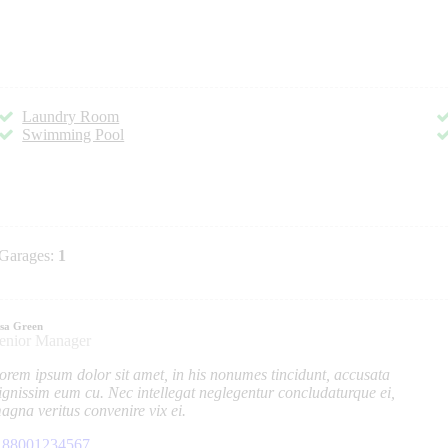
Laundry Room
Swimming Pool
Garages:
1
isa Green
enior Manager
orem ipsum dolor sit amet, in his nonumes tincidunt, accusata
ignissim eum cu. Nec intellegat neglegentur concludaturque ei,
agna veritus convenire vix ei.
88001234567