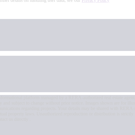
urther details on handling user data, see our
Privacy Policy
an informational platform managed by a RERA-authorized real estate agent
nly and subject to change without prior notice. Images shown are for illu
munications regarding projects. Your details may be shared with RERA-r
tual property laws. Unauthorized reproduction or distribution is strictly
tact us directly .