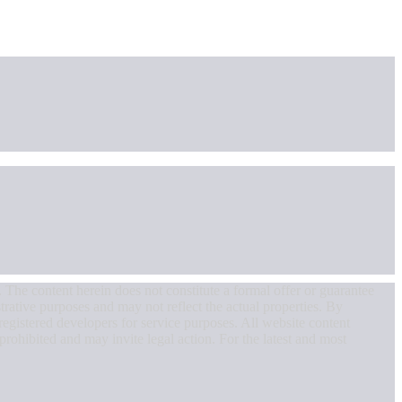
. The content herein does not constitute a formal offer or guarantee
strative purposes and may not reflect the actual properties. By
egistered developers for service purposes. All website content
 prohibited and may invite legal action. For the latest and most