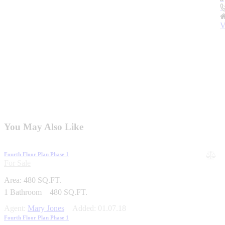
V
You May Also Like
Fourth Floor Plan Phase 1
For Sale
Area:
480 SQ.FT.
1
Bathroom
480 SQ.FT.
Agent:
Mary Jones
Added:
01.07.18
Fourth Floor Plan Phase 1