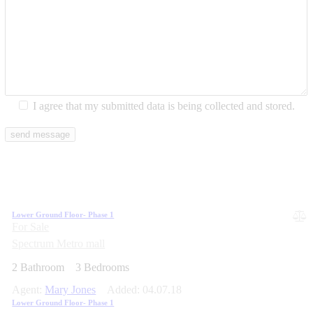
I agree that my submitted data is being collected and stored.
Lower Ground Floor- Phase 1
For Sale
Spectrum Metro mall
2
Bathroom
3
Bedrooms
Agent:
Mary Jones
Added:
04.07.18
Lower Ground Floor- Phase 1