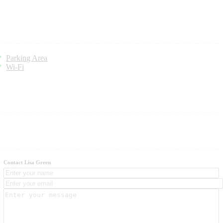
Parking Area
Wi-Fi
Contact Lisa Green