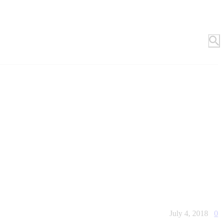
July 4, 2018
0