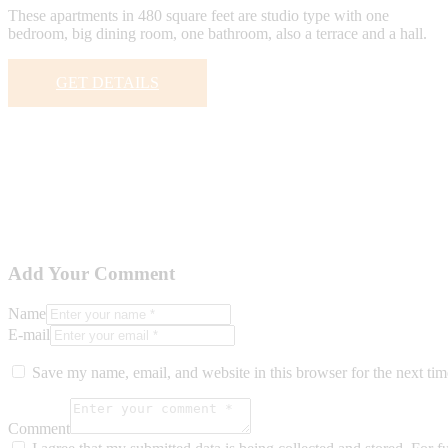
These apartments in 480 square feet are studio type with one
bedroom, big dining room, one bathroom, also a terrace and a hall.
GET DETAILS
Add Your Comment
Name
E-mail
Save my name, email, and website in this browser for the next ti
Comment