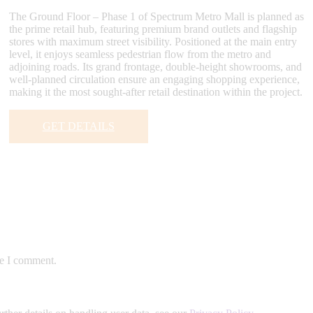
The Ground Floor – Phase 1 of Spectrum Metro Mall is planned as
the prime retail hub, featuring premium brand outlets and flagship
stores with maximum street visibility. Positioned at the main entry
level, it enjoys seamless pedestrian flow from the metro and
adjoining roads. Its grand frontage, double-height showrooms, and
well-planned circulation ensure an engaging shopping experience,
making it the most sought-after retail destination within the project.
GET DETAILS
me I comment.