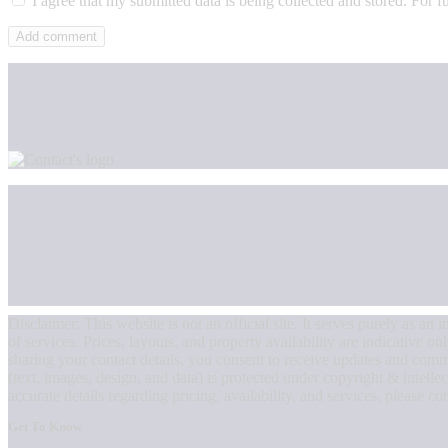
I agree that my submitted data is being collected and stored. For f
Disclaimer: This website is not an official site. It serves purely as 
of services. Prices, layouts, and property availability are indicative o
sharing your contact details, you consent to receive updates and com
(text, images, design, and data) is protected under copyright & intellec
accurate details regarding pricing, availability, and services, please con
Get To Know