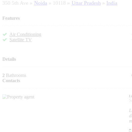
350 5th Ave
Noida
10118
Uttar Pradesh
India
Features
Air Conditioning
Satellite TV
Details
2
Bathrooms
Contacts
L
S
L
d
m