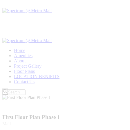
Home
Amenities
About
Project Gallery
Floor Plans
LOCATION BENIFITS
Contact Us
First Floor Plan Phase 1
Mall