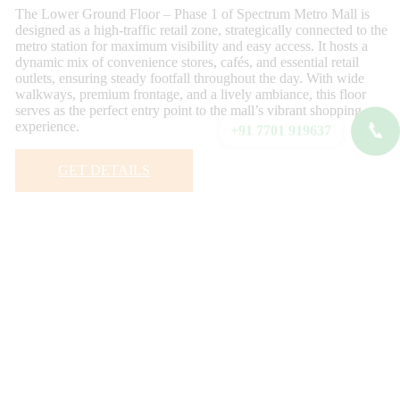
The Lower Ground Floor – Phase 1 of Spectrum Metro Mall is
designed as a high-traffic retail zone, strategically connected to the
metro station for maximum visibility and easy access. It hosts a
dynamic mix of convenience stores, cafés, and essential retail
outlets, ensuring steady footfall throughout the day. With wide
walkways, premium frontage, and a lively ambiance, this floor
serves as the perfect entry point to the mall’s vibrant shopping
experience.
📞
+91 7701 919637
GET DETAILS