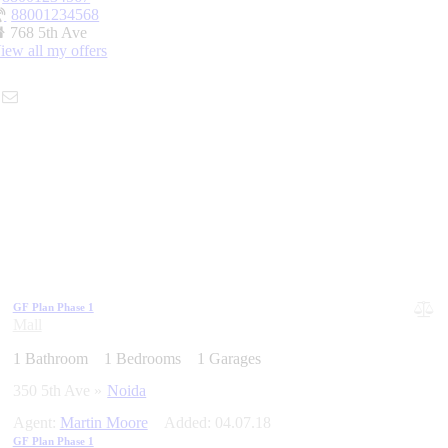
88001234568
768 5th Ave
iew all my offers
GF Plan Phase 1
Mall
1
Bathroom
1
Bedrooms
1
Garages
350 5th Ave
Noida
Agent:
Martin Moore
Added:
04.07.18
GF Plan Phase 1