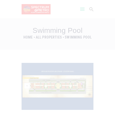
Swimming Pool
HOME
ALL PROPERTIES
SWIMMING POOL
HOME
AMENITIES
ABOUT
PROJECT GALLERY
FLOOR PLANS
LOCATION BENIFITS
CONTACT US