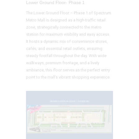
Lower Ground Floor- Phase 1
The Lower Ground Floor – Phase 1 of Spectrum
Metro Mall is designed as a high-traffic retail
zone, strategically connected to the metro
station for maximum visibility and easy access.
It hosts a dynamic mix of convenience stores,
cafés, and essential retail outlets, ensuring
steady footfall throughout the day. With wide
walkways, premium frontage, and a lively
ambiance, this floor serves as the perfect entry
point to the mall’s vibrant shopping experience.