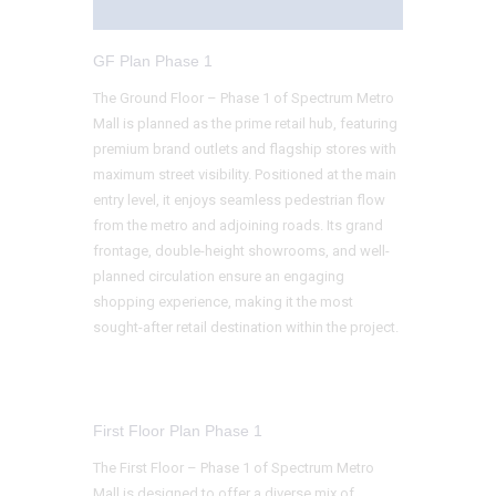
GF Plan Phase 1
The Ground Floor – Phase 1 of Spectrum Metro
Mall is planned as the prime retail hub, featuring
premium brand outlets and flagship stores with
maximum street visibility. Positioned at the main
entry level, it enjoys seamless pedestrian flow
from the metro and adjoining roads. Its grand
frontage, double-height showrooms, and well-
planned circulation ensure an engaging
shopping experience, making it the most
sought-after retail destination within the project.
First Floor Plan Phase 1
The First Floor – Phase 1 of Spectrum Metro
Mall is designed to offer a diverse mix of