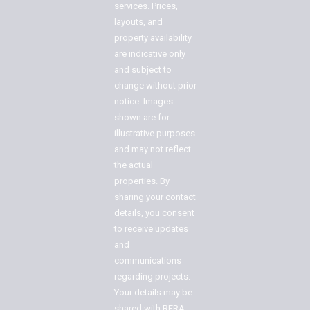
services. Prices,
layouts, and
property availability
are indicative only
and subject to
change without prior
notice. Images
shown are for
illustrative purposes
and may not reflect
the actual
properties. By
sharing your contact
details, you consent
to receive updates
and
communications
regarding projects.
Your details may be
shared with RERA-