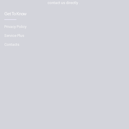
contact us directly .
Get To Know
Privacy Policy
Service Plus
Contacts