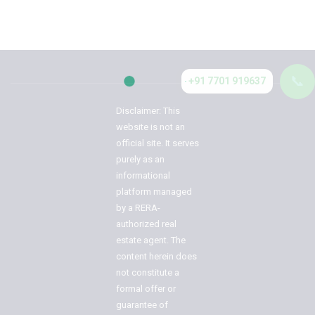
📞
+91 7701 919637
Disclaimer: This
website is not an
official site. It serves
purely as an
informational
platform managed
by a RERA-
authorized real
estate agent. The
content herein does
not constitute a
formal offer or
guarantee of