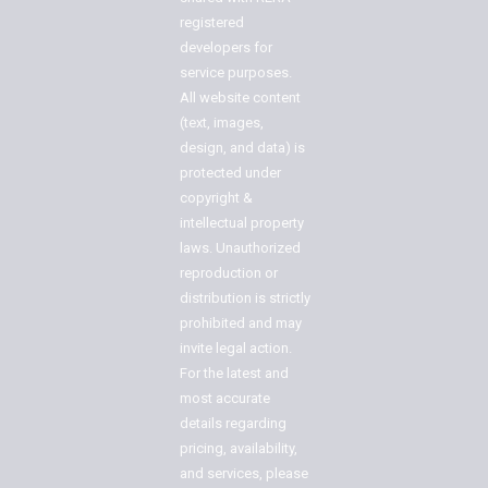
registered
developers for
service purposes.
All website content
(text, images,
design, and data) is
protected under
copyright &
intellectual property
laws. Unauthorized
reproduction or
distribution is strictly
prohibited and may
invite legal action.
For the latest and
most accurate
details regarding
pricing, availability,
and services, please