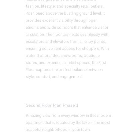
fashion, lifestyle, and specialty retail outlets.
Positioned above the bustling ground level, it
provides excellent visibility through open
atriums and wide corridors that enhance visitor
circulation. The floor connects seamlessly with
escalators and elevators from all entry points,
ensuring convenient access for shoppers. With
a blend of branded showrooms, boutique
stores, and experiential retail spaces, the First
Floor captures the perfect balance between
style, comfort, and engagement.
Second Floor Plan Phase 1
Amazing view from every window in this modern
apartment that is located by the lake in the most
peaceful neighborhood in your town.