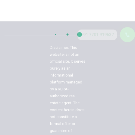
📞
+91 7701 919637
Disclaimer: This
website is not an
official site. It serves
purely as an
informational
platform managed
by a RERA-
authorized real
estate agent. The
content herein does
not constitute a
formal offer or
guarantee of