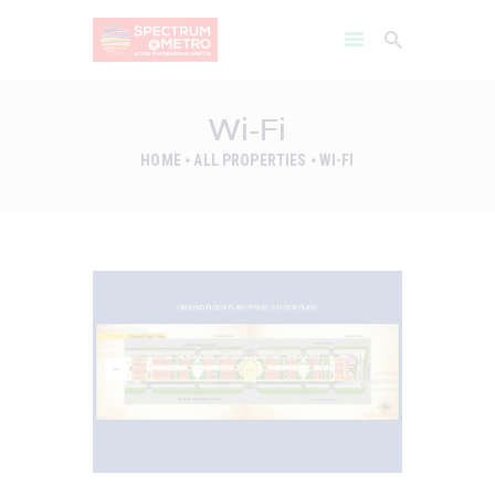
Wi-Fi
HOME
ALL PROPERTIES
WI-FI
HOME
AMENITIES
ABOUT
PROJECT GALLERY
FLOOR PLANS
LOCATION BENIFITS
CONTACT US