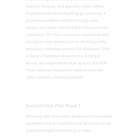
fashion, lifestyle, and specialty retail outlets.
Positioned above the bustling ground level, it
provides excellent visibility through open
atriums and wide corridors that enhance visitor
circulation. The floor connects seamlessly with
escalators and elevators from all entry points,
ensuring convenient access for shoppers. With
a blend of branded showrooms, boutique
stores, and experiential retail spaces, the First
Floor captures the perfect balance between
style, comfort, and engagement.
Second Floor Plan Phase 1
Amazing view from every window in this modern
apartment that is located by the lake in the most
peaceful neighborhood in your town.