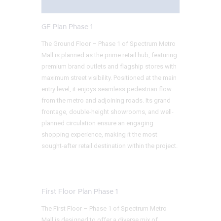
GF Plan Phase 1
The Ground Floor – Phase 1 of Spectrum Metro
Mall is planned as the prime retail hub, featuring
premium brand outlets and flagship stores with
maximum street visibility. Positioned at the main
entry level, it enjoys seamless pedestrian flow
from the metro and adjoining roads. Its grand
frontage, double-height showrooms, and well-
planned circulation ensure an engaging
shopping experience, making it the most
sought-after retail destination within the project.
First Floor Plan Phase 1
The First Floor – Phase 1 of Spectrum Metro
Mall is designed to offer a diverse mix of