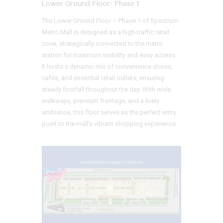
Lower Ground Floor- Phase 1
The Lower Ground Floor – Phase 1 of Spectrum
Metro Mall is designed as a high-traffic retail
zone, strategically connected to the metro
station for maximum visibility and easy access.
It hosts a dynamic mix of convenience stores,
cafés, and essential retail outlets, ensuring
steady footfall throughout the day. With wide
walkways, premium frontage, and a lively
ambiance, this floor serves as the perfect entry
point to the mall’s vibrant shopping experience.