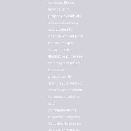
services. Prices,
layouts, and
property availability
are indicative only
and subject to
change without prior
notice. Images
shown are for
illustrative purposes
and may not reflect
the actual
properties. By
sharing your contact
details, you consent
to receive updates
and
communications
regarding projects.
Your details may be
shared with RERA-