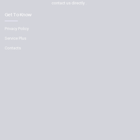
contact us directly .
Get To Know
Privacy Policy
Service Plus
Contacts