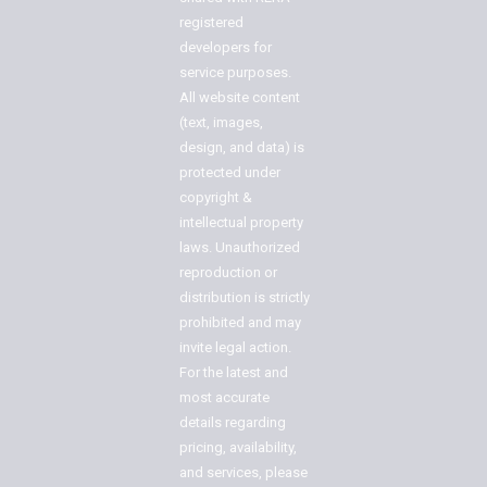
registered
developers for
service purposes.
All website content
(text, images,
design, and data) is
protected under
copyright &
intellectual property
laws. Unauthorized
reproduction or
distribution is strictly
prohibited and may
invite legal action.
For the latest and
most accurate
details regarding
pricing, availability,
and services, please