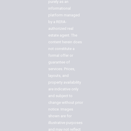
purely as an
informational
platform managed
by a RERA-
authorized real
estate agent. The
content herein does
not constitute a
formal offer or
guarantee of
services. Prices,
layouts, and
property availability
are indicative only
and subject to
change without prior
notice. Images
shown are for
illustrative purposes
and may not reflect