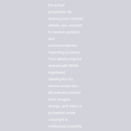
the actual
properties. By
sharing your contact
details, you consent
to receive updates
and
communications
regarding projects.
Your details may be
shared with RERA-
registered
developers for
service purposes.
All website content
(text, images,
design, and data) is
protected under
copyright &
intellectual property