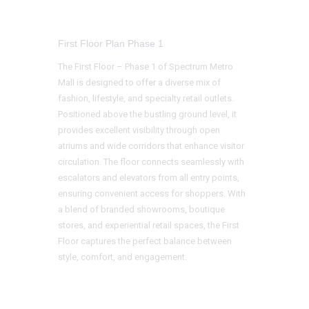
First Floor Plan Phase 1
The First Floor – Phase 1 of Spectrum Metro
Mall is designed to offer a diverse mix of
fashion, lifestyle, and specialty retail outlets.
Positioned above the bustling ground level, it
provides excellent visibility through open
atriums and wide corridors that enhance visitor
circulation. The floor connects seamlessly with
escalators and elevators from all entry points,
ensuring convenient access for shoppers. With
a blend of branded showrooms, boutique
stores, and experiential retail spaces, the First
Floor captures the perfect balance between
style, comfort, and engagement.