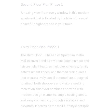
Second Floor Plan Phase 1
Amazing view from every window in this modern
apartment that is located by the lake in the most
peaceful neighborhood in your town.
Third Floor Plan Phase 1
The Third Floor – Phase 1 of Spectrum Metro
Mall is envisioned as a vibrant entertainment and
leisure hub. It features multiplex cinemas, family
entertainment zones, and themed dining areas
that create a lively social atmosphere. Designed
to attract both shoppers and visitors seeking
recreation, this floor combines comfort with
modern design elements, ample seating areas,
and easy connectivity through escalators and
elevators. It serves as the mall’s lifestyle hotspot