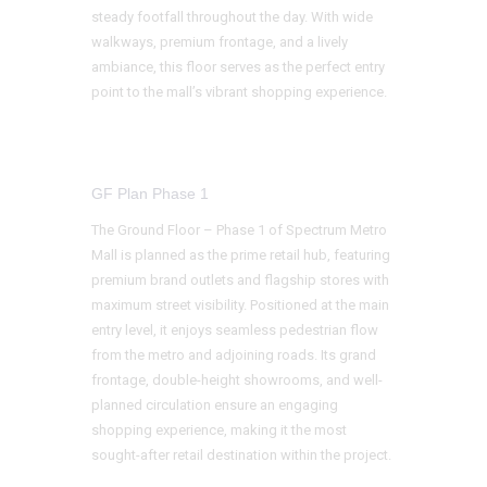
steady footfall throughout the day. With wide
walkways, premium frontage, and a lively
ambiance, this floor serves as the perfect entry
point to the mall’s vibrant shopping experience.
GF Plan Phase 1
The Ground Floor – Phase 1 of Spectrum Metro
Mall is planned as the prime retail hub, featuring
premium brand outlets and flagship stores with
maximum street visibility. Positioned at the main
entry level, it enjoys seamless pedestrian flow
from the metro and adjoining roads. Its grand
frontage, double-height showrooms, and well-
planned circulation ensure an engaging
shopping experience, making it the most
sought-after retail destination within the project.