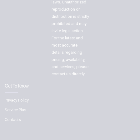
laws. Unauthorized
reproduction or
distribution is strictly
prohibited and may
invite legal action.
For the latest and
most accurate
details regarding
pricing, availability,
and services, please
contact us directly .
Get To Know
Privacy Policy
Service Plus
Contacts