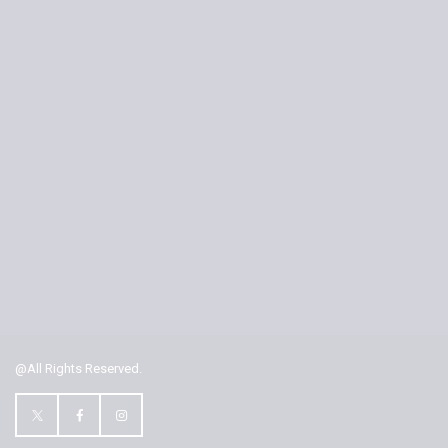
@All Rights Reserved.