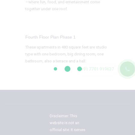
—where fun, food, and entertainment come
together under one roof.
Fourth Floor Plan Phase 1
These apartments in 480 square feet are studio
type with one bedroom, big dining room, one
bathroom, also a terrace and a hall.
📞
+91 7701 919637
Disclaimer: This
website is not an
official site. It serves