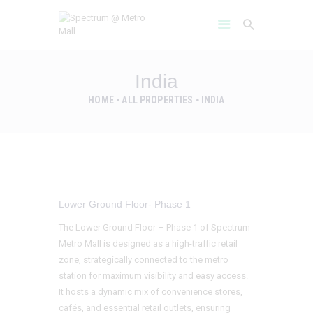
India
HOME
ALL PROPERTIES
INDIA
HOME
AMENITIES
ABOUT
PROJECT GALLERY
FLOOR PLANS
Lower Ground Floor- Phase 1
LOCATION BENIFITS
The Lower Ground Floor – Phase 1 of Spectrum
CONTACT US
Metro Mall is designed as a high-traffic retail
zone, strategically connected to the metro
station for maximum visibility and easy access.
It hosts a dynamic mix of convenience stores,
cafés, and essential retail outlets, ensuring