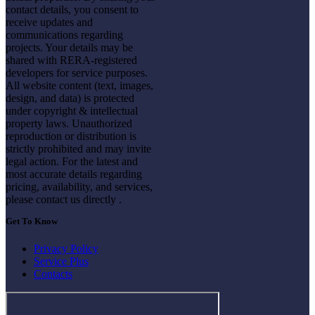
contact details, you consent to
receive updates and
communications regarding
projects. Your details may be
shared with RERA-registered
developers for service purposes.
All website content (text, images,
design, and data) is protected
under copyright & intellectual
property laws. Unauthorized
reproduction or distribution is
strictly prohibited and may invite
legal action. For the latest and
most accurate details regarding
pricing, availability, and services,
please contact us directly .
Get To Know
Privacy Policy
Service Plus
Contacts