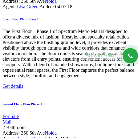
Address:
350 5th Ave
Noida
Agent:
Lisa Green
Added:
04.07.18
First Floor Plan Phase 1
The First Floor – Phase 1 of Spectrum Metro Mall is designed to
offer a diverse mix of fashion, lifestyle, and specialty retail outlets.
Positioned above the bustling ground level, it provides excellent
visibility through open atriums and wide corridors that enhance
visitor circulation. The floor connects seamlessly with escalators and
📞
+91 7701 919637
elevators from all entry points, ensuring convenient access for
shoppers. With a blend of branded showrooms, boutique stores, and
experiential retail spaces, the First Floor captures the perfect balance
between style, comfort, and engagement.
Get details
Second Floor Plan Phase 1
For Sale
Mall
2
Bathroom
Address:
350 5th Ave
Noida