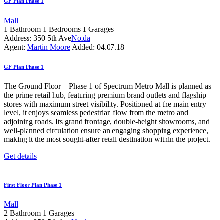
GF Plan Phase 1
Mall
1
Bathroom
1
Bedrooms
1
Garages
Address:
350 5th Ave
Noida
Agent:
Martin Moore
Added:
04.07.18
GF Plan Phase 1
The Ground Floor – Phase 1 of Spectrum Metro Mall is planned as
the prime retail hub, featuring premium brand outlets and flagship
stores with maximum street visibility. Positioned at the main entry
level, it enjoys seamless pedestrian flow from the metro and
adjoining roads. Its grand frontage, double-height showrooms, and
well-planned circulation ensure an engaging shopping experience,
making it the most sought-after retail destination within the project.
Get details
First Floor Plan Phase 1
Mall
2
Bathroom
1
Garages