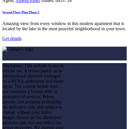
Agent:
Amelia Parks
Added:
04.07.18
Second Floor Plan Phase 1
Amazing view from every window in this modern apartment that is
located by the lake in the most peaceful neighborhood in your town.
Get details
Disclaimer: This website is not an
official site. It serves purely as an
informational platform managed
by a RERA-authorized real estate
agent. The content herein does
not constitute a formal offer or
guarantee of services. Prices,
layouts, and property availability
are indicative only and subject to
change without prior notice.
Images shown are for illustrative
purposes and may not reflect the
actual properties. By sharing your