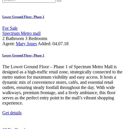
Lower Ground Floor- Phase 1
For Sale
Spectrum Metro mall
2
Bathroom
3
Bedrooms
Agent:
Mary Jones
Added:
04.07.18
Lower Ground Floor- Phase 1
The Lower Ground Floor – Phase 1 of Spectrum Metro Mall is
designed as a high-traffic retail zone, strategically connected to the
metro station for maximum visibility and easy access. It hosts a
dynamic mix of convenience stores, cafés, and essential retail
outlets, ensuring steady footfall throughout the day. With wide
walkways, premium frontage, and a lively ambiance, this floor
serves as the perfect entry point to the mall’s vibrant shopping
experience.
Get details