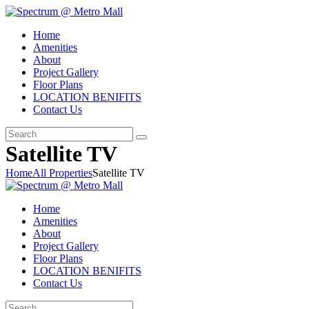
Home
Amenities
About
Project Gallery
Floor Plans
LOCATION BENIFITS
Contact Us
Satellite TV
Home
All Properties
Satellite TV
Home
Amenities
About
Project Gallery
Floor Plans
LOCATION BENIFITS
Contact Us